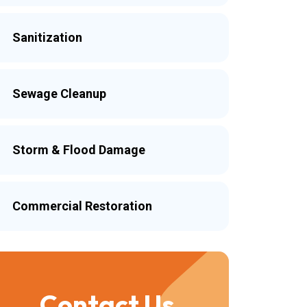
Sanitization
Sewage Cleanup
Storm & Flood Damage
Commercial Restoration
Contact Us