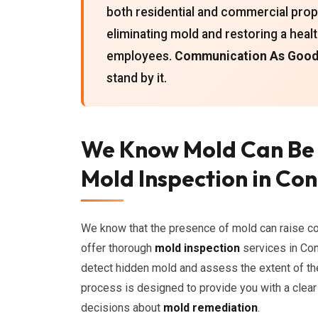
both residential and commercial proper
eliminating mold and restoring a heal
employees.
Communication As Good 
stand by it.
We Know Mold Can Be
Mold Inspection in Co
We know that the presence of mold can raise c
offer thorough
mold inspection
services in Con
detect hidden mold and assess the extent of th
process is designed to provide you with a clear
decisions about
mold remediation
.