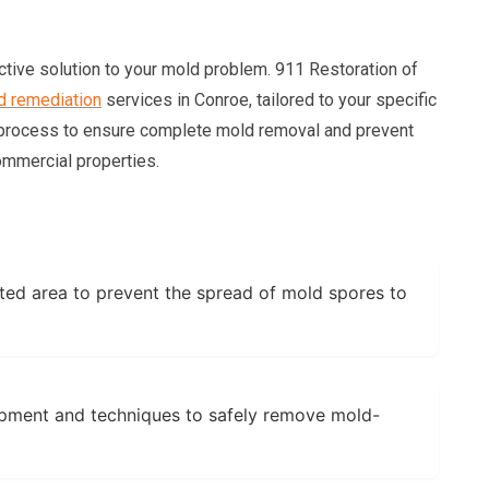
ctive solution to your mold problem. 911 Restoration of
d remediation
services in Conroe, tailored to your specific
 process to ensure complete mold removal and prevent
ommercial properties.
ted area to prevent the spread of mold spores to
pment and techniques to safely remove mold-