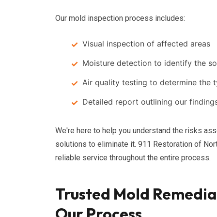
Our mold inspection process includes:
Visual inspection of affected areas
Moisture detection to identify the s
Air quality testing to determine the
Detailed report outlining our findi
We're here to help you understand the risks as
solutions to eliminate it. 911 Restoration of N
reliable service throughout the entire process.
Trusted Mold Remediat
Our Process