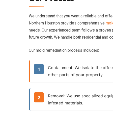
We understand that you want a reliable and effe
Northern Houston provides comprehensive
mol
needs. Our experienced team follows a proven
future growth. We handle both residential and c
Our mold remediation process includes:
Containment:
We isolate the affec
other parts of your property.
Removal:
We use specialized equi
infested materials.