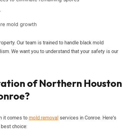
y
ture mold growth
roperty. Our team is trained to handle black mold
lism. We want you to understand that your safety is our
ation of Northern Houston
Conroe?
n it comes to
mold removal
services in Conroe. Here's
 best choice: