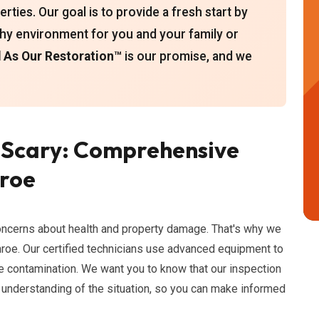
ties. Our goal is to provide a fresh start by
thy environment for you and your family or
As Our Restoration™
is our promise, and we
 Scary: Comprehensive
nroe
oncerns about health and property damage. That's why we
roe. Our certified technicians use advanced equipment to
e contamination. We want you to know that our inspection
 understanding of the situation, so you can make informed