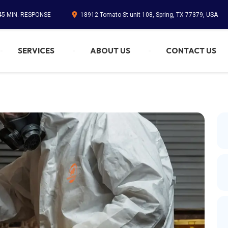
 45 MIN. RESPONSE
18912 Tomato St unit 108, Spring, TX 77379, USA
SERVICES
ABOUT US
CONTACT US