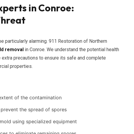
perts in Conroe:
Threat
e particularly alarming. 911 Restoration of Northern
ld removal
in Conroe. We understand the potential health
e extra precautions to ensure its safe and complete
cial properties.
extent of the contamination
 prevent the spread of spores
 mold using specialized equipment
aces to eliminate remaining spores