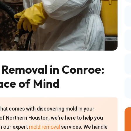
 Removal in Conroe:
ace of Mind
that comes with discovering mold in your
of Northern Houston, we're here to help you
th our expert
mold removal
services. We handle