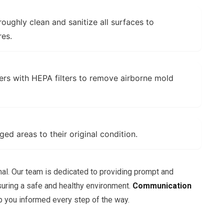
oughly clean and sanitize all surfaces to
res.
rs with HEPA filters to remove airborne mold
d areas to their original condition.
mal. Our team is dedicated to providing prompt and
suring a safe and healthy environment.
Communication
you informed every step of the way.