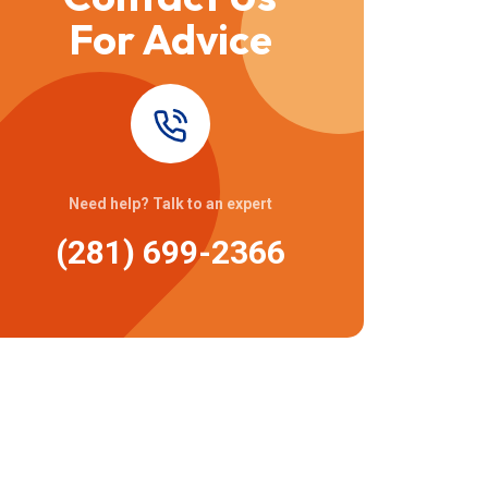
For Advice
Need help? Talk to an expert
(281) 699-2366