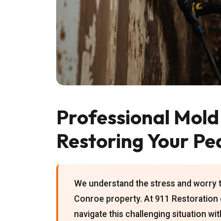
Professional Mold
Restoring Your Pe
We understand the stress and worry 
Conroe property. At 911 Restoration 
navigate this challenging situation wi