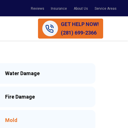
Reviews
Insurance
About Us
Service Areas
GET HELP NOW!
(281) 699-2366
Water Damage
Fire Damage
Mold