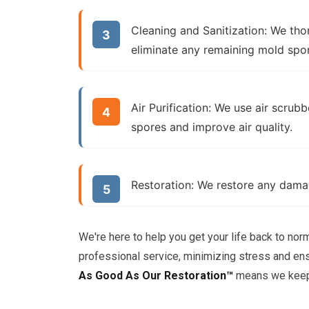
Cleaning and Sanitization:
We thor
eliminate any remaining mold spo
Air Purification:
We use air scrubbe
spores and improve air quality.
Restoration:
We restore any damage
We're here to help you get your life back to nor
professional service, minimizing stress and en
As Good As Our Restoration™
means we keep 