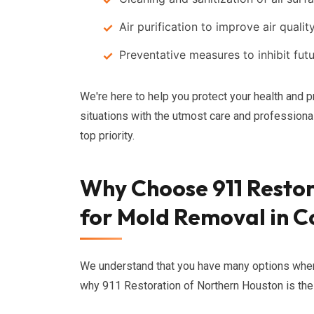
Air purification to improve air qualit
Preventative measures to inhibit fu
We're here to help you protect your health and p
situations with the utmost care and professiona
top priority.
Why Choose 911 Restor
for Mold Removal in 
We understand that you have many options whe
why 911 Restoration of Northern Houston is the