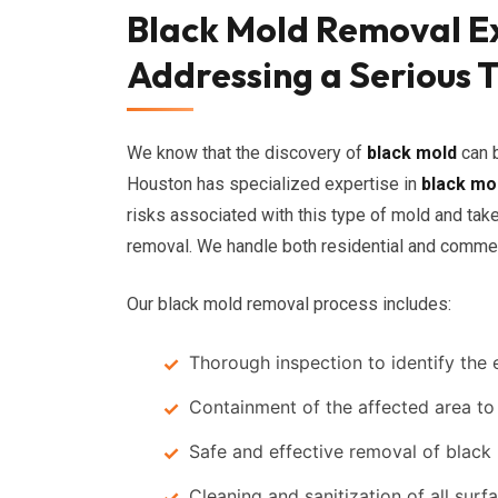
Black Mold Removal Ex
Addressing a Serious 
We know that the discovery of
black mold
can b
Houston has specialized expertise in
black mo
risks associated with this type of mold and tak
removal. We handle both residential and commer
Our black mold removal process includes:
Thorough inspection to identify the 
Containment of the affected area to
Safe and effective removal of black
Cleaning and sanitization of all surf