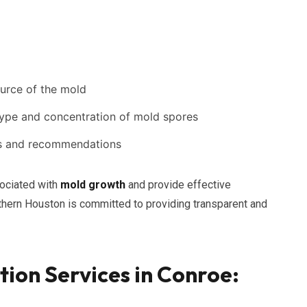
ource of the mold
 type and concentration of mold spores
ngs and recommendations
sociated with
mold growth
and provide effective
orthern Houston is committed to providing transparent and
ion Services in Conroe: