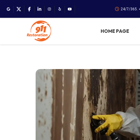
24/7/365.
HOME PAGE