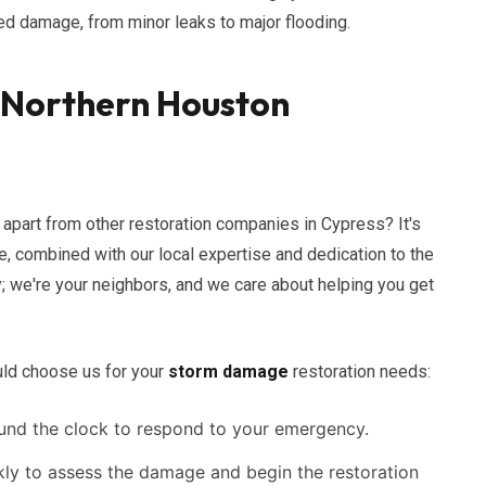
ted damage, from minor leaks to major flooding.
f Northern Houston
apart from other restoration companies in Cypress? It's
, combined with our local expertise and dedication to the
; we're your neighbors, and we care about helping you get
uld choose us for your
storm damage
restoration needs:
und the clock to respond to your emergency.
kly to assess the damage and begin the restoration