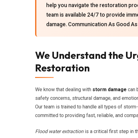
help you navigate the restoration pro
team is available 24/7 to provide imm
damage. Communication As Good As O
We Understand the U
Restoration
We know that dealing with
storm damage
can 
safety concerns, structural damage, and emotion
Our team is trained to handle all types of storm
committed to providing fast, reliable, and com
Flood water extraction
is a critical first step i