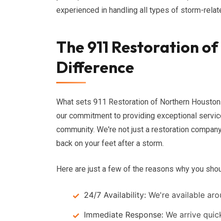
experienced in handling all types of storm-rela
The 911 Restoration o
Difference
What sets 911 Restoration of Northern Houston 
our commitment to providing exceptional service
community. We're not just a restoration company
back on your feet after a storm.
Here are just a few of the reasons why you sho
24/7 Availability:
We're available aro
Immediate Response:
We arrive quic