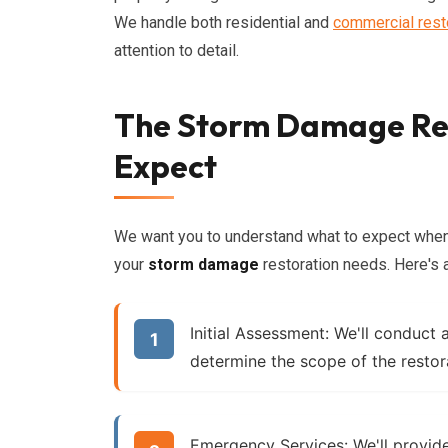
We handle both residential and
commercial rest
attention to detail.
The Storm Damage Res
Expect
We want you to understand what to expect when
your
storm damage
restoration needs. Here's 
Initial Assessment:
We'll conduct 
determine the scope of the restor
Emergency Services:
We'll provid