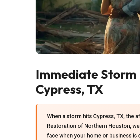
Immediate Storm 
Cypress, TX
When a storm hits Cypress, TX, the a
Restoration of Northern Houston, we
face when your home or business is 