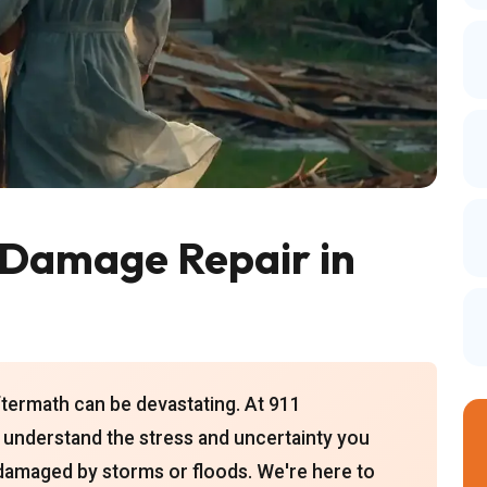
Damage Repair in
ftermath can be devastating. At 911
 understand the stress and uncertainty you
damaged by storms or floods. We're here to