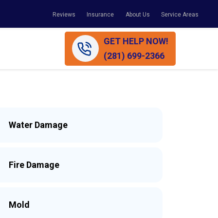
Reviews
Insurance
About Us
Service Areas
GET HELP NOW!
(281) 699-2366
Water Damage
Fire Damage
Mold