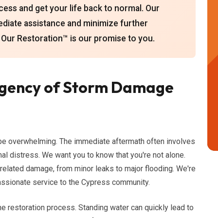
cess and get your life back to normal. Our
ediate assistance and minimize further
ur Restoration™ is our promise to you.
rgency of Storm Damage
be overwhelming. The immediate aftermath often involves
al distress. We want you to know that you're not alone.
-related damage, from minor leaks to major flooding. We're
passionate service to the Cypress community.
n the restoration process. Standing water can quickly lead to