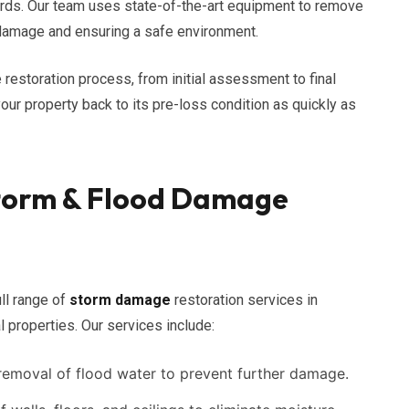
ards. Our team uses state-of-the-art equipment to remove
r damage and ensuring a safe environment.
 restoration process, from initial assessment to final
your property back to its pre-loss condition as quickly as
torm & Flood Damage
ll range of
storm damage
restoration services in
 properties. Our services include:
emoval of flood water to prevent further damage.