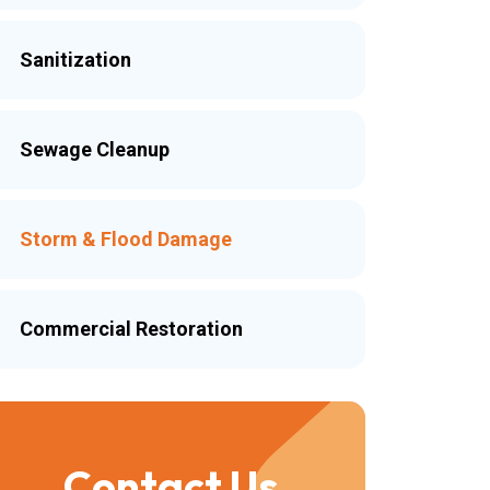
Sanitization
Sewage Cleanup
Storm & Flood Damage
Commercial Restoration
Contact Us