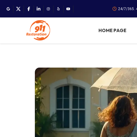
24/7/365.
HOME PAGE