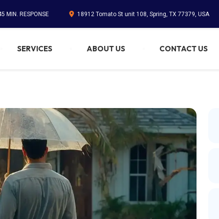
 45 MIN. RESPONSE
18912 Tomato St unit 108, Spring, TX 77379, USA
SERVICES
ABOUT US
CONTACT US