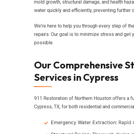
mold growth, structural damage, and health haz
water quickly and efficiently, preventing furthe
We're here to help you through every step of the
repairs. Our goal is to minimize stress and get 
possible.
Our Comprehensive S
Services in Cypress
911 Restoration of Northern Houston offers a fu
Cypress, TX, for both residential and commercial
Emergency Water Extraction:
Rapid r