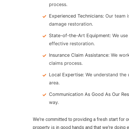
process.
Experienced Technicians:
Our team is
damage restoration.
State-of-the-Art Equipment:
We use 
effective restoration.
Insurance Claim Assistance:
We work 
claims process.
Local Expertise:
We understand the u
area.
Communication As Good As Our Rest
way.
We're committed to providing a fresh start for 
property is in good hands and that we're doing ev