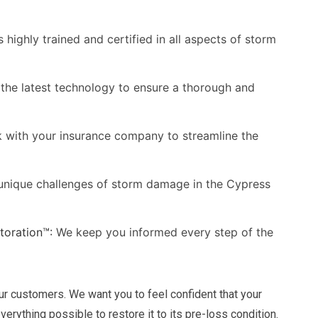
 highly trained and certified in all aspects of storm
the latest technology to ensure a thorough and
with your insurance company to streamline the
nique challenges of storm damage in the Cypress
oration™:
We keep you informed every step of the
our customers. We want you to feel confident that your
erything possible to restore it to its pre-loss condition.