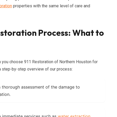
oration
properties with the same level of care and
toration Process: What to
 you choose 911 Restoration of Northern Houston for
a step-by-step overview of our process:
a thorough assessment of the damage to
ation.
e immediate services such as
water extraction
,