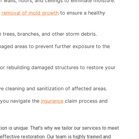
walls, floors, and ceilings to eliminate moisture.
d
removal of mold growth
to ensure a healthy
 trees, branches, and other storm debris.
ged areas to prevent further exposure to the
or rebuilding damaged structures to restore your
cleaning and sanitization of affected areas.
you navigate the
insurance
claim process and
tion is unique. That's why we tailor our services to meet
ffective restoration. Our team is highly trained and