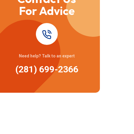
For Advice
Need help? Talk to an expert
(281) 699-2366