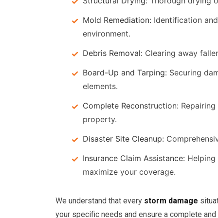
Structural Drying:
Thorough drying of 
Mold Remediation:
Identification an
environment.
Debris Removal:
Clearing away fallen
Board-Up and Tarping:
Securing dama
elements.
Complete Reconstruction:
Repairing 
property.
Disaster Site Cleanup:
Comprehensive 
Insurance Claim Assistance:
Helping 
maximize your coverage.
We understand that every
storm damage
situa
your specific needs and ensure a complete and e