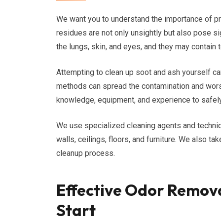
We want you to understand the importance of p
residues are not only unsightly but also pose sig
the lungs, skin, and eyes, and they may contain 
Attempting to clean up soot and ash yourself c
methods can spread the contamination and worse
knowledge, equipment, and experience to safely
We use specialized cleaning agents and techniq
walls, ceilings, floors, and furniture. We also ta
cleanup process.
Effective Odor Remova
Start