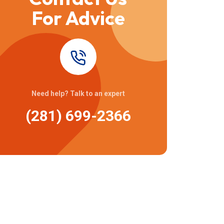
For Advice
Need help? Talk to an expert
(281) 699-2366