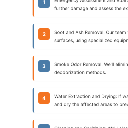
Emergency Assessment and Boar
further damage and assess the ex
Soot and Ash Removal:
Our team w
surfaces, using specialized equip
Smoke Odor Removal:
We'll elimi
deodorization methods.
Water Extraction and Drying:
If wa
and dry the affected areas to pr