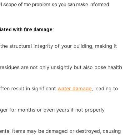
ull scope of the problem so you can make informed
ated with fire damage:
he structural integrity of your building, making it
esidues are not only unsightly but also pose health
ften result in significant
water damage
, leading to
er for months or even years if not properly
ntal items may be damaged or destroyed, causing