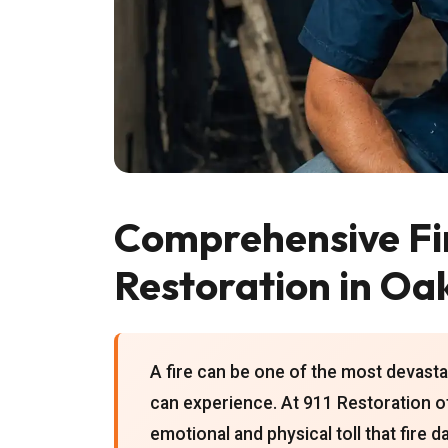
Comprehensive F
Restoration in Oa
A fire can be one of the most devas
can experience. At 911 Restoration 
emotional and physical toll that fire