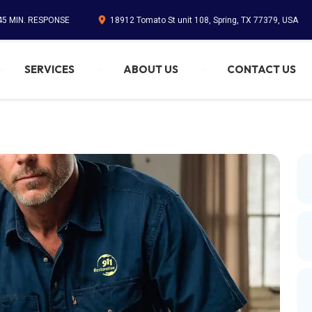
 45 MIN. RESPONSE
18912 Tomato St unit 108, Spring, TX 77379, USA
SERVICES
ABOUT US
CONTACT US