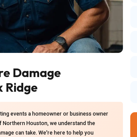
ire Damage
k Ridge
tating events a homeowner or business owner
of Northern Houston, we understand the
 damage can take. We're here to help you