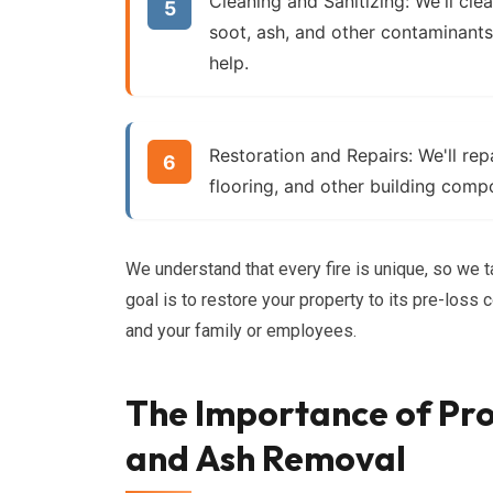
Cleaning and Sanitizing:
We'll cle
soot, ash, and other contaminant
help.
Restoration and Repairs:
We'll rep
flooring, and other building comp
We understand that every fire is unique, so we t
goal is to restore your property to its pre-loss
and your family or employees.
The Importance of Pro
and Ash Removal