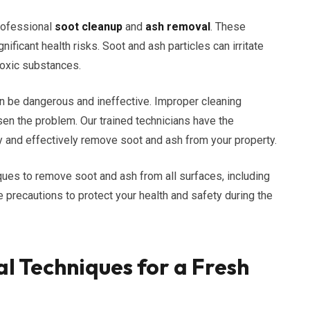
rofessional
soot cleanup
and
ash removal
. These
nificant health risks. Soot and ash particles can irritate
toxic substances.
an be dangerous and ineffective. Improper cleaning
n the problem. Our trained technicians have the
 and effectively remove soot and ash from your property.
ues to remove soot and ash from all surfaces, including
ke precautions to protect your health and safety during the
l Techniques for a Fresh