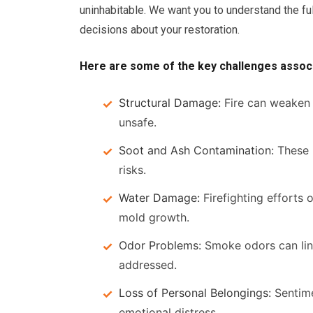
uninhabitable. We want you to understand the f
decisions about your restoration.
Here are some of the key challenges associ
Structural Damage:
Fire can weaken t
unsafe.
Soot and Ash Contamination:
These r
risks.
Water Damage:
Firefighting efforts o
mold growth.
Odor Problems:
Smoke odors can ling
addressed.
Loss of Personal Belongings:
Sentime
emotional distress.