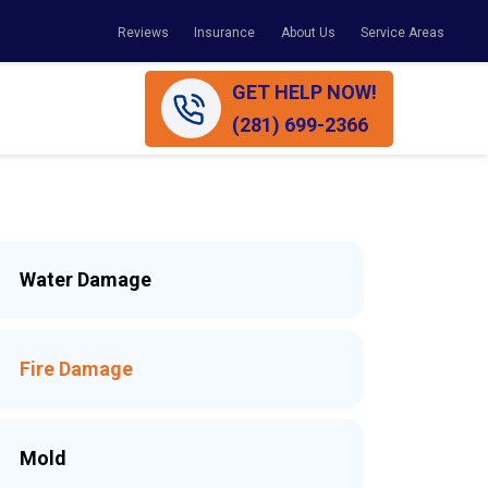
Reviews
Insurance
About Us
Service Areas
GET HELP NOW!
(281) 699-2366
Water Damage
Fire Damage
Mold