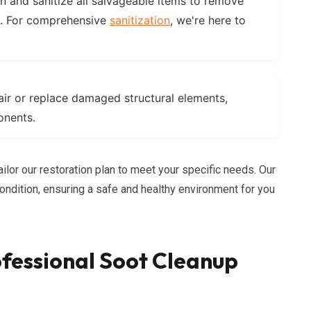
an and sanitize all salvageable items to remove
s. For comprehensive
sanitization
, we're here to
air or replace damaged structural elements,
onents.
ailor our restoration plan to meet your specific needs. Our
 condition, ensuring a safe and healthy environment for you
fessional Soot Cleanup