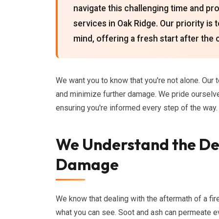
navigate this challenging time and 
services in Oak Ridge. Our priority is
mind, offering a fresh start after the
We want you to know that you're not alone. Our 
and minimize further damage. We pride oursel
ensuring you're informed every step of the way.
We Understand the Dev
Damage
We know that dealing with the aftermath of a f
what you can see. Soot and ash can permeate ev