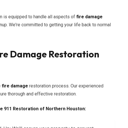
n is equipped to handle all aspects of
fire damage
anup. We're committed to getting your life back to normal
re Damage Restoration
e
fire damage
restoration process. Our experienced
re thorough and effective restoration.
e 911 Restoration of Northern Houston: