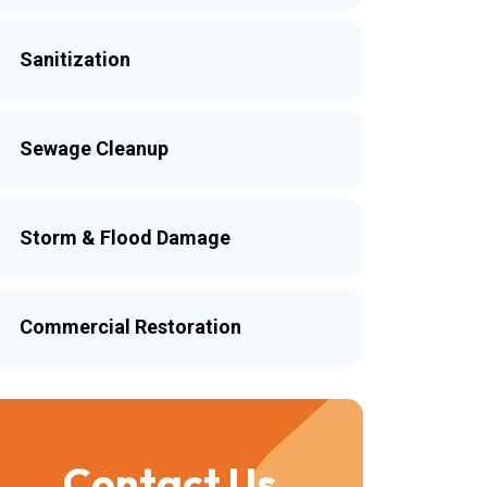
Sanitization
Sewage Cleanup
Storm & Flood Damage
Commercial Restoration
Contact Us