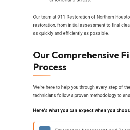
Our team at 911 Restoration of Northern Housto
restoration, from initial assessment to final cle
as quickly and efficiently as possible.
Our Comprehensive Fi
Process
We're here to help you through every step of th
technicians follow a proven methodology to ensu
Here's what you can expect when you choos