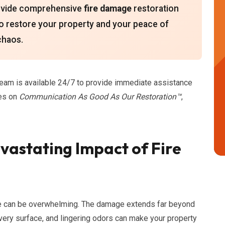
provide comprehensive
fire damage
restoration
 to restore your property and your peace of
 chaos.
team is available 24/7 to provide immediate assistance
ves on
Communication As Good As Our Restoration™
,
astating Impact of Fire
ire can be overwhelming. The damage extends far beyond
ery surface, and lingering odors can make your property