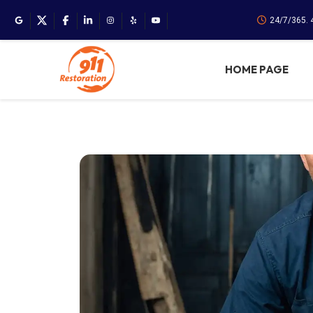
24/7/365.
HOME PAGE