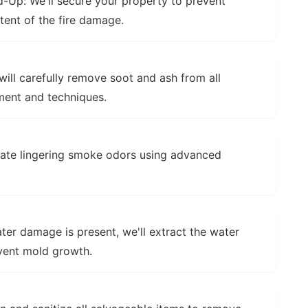
d-Up:
We'll secure your property to prevent
tent of the fire damage.
ill carefully remove soot and ash from all
ment and techniques.
nate lingering smoke odors using advanced
ter damage is present, we'll extract the water
event mold growth.